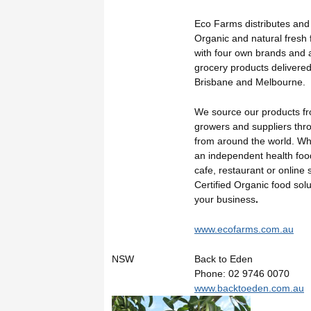
Eco Farms distributes and
Organic and natural fresh 
with four own brands and 
grocery products delivered
Brisbane and Melbourne.
We source our products fr
growers and suppliers thr
from around the world. W
an independent health food
cafe, restaurant or online 
Certified Organic food solu
your business
.
www.ecofarms.com.au
NSW
Back to Eden
Phone: 02 9746 0070
www.backtoeden.com.au