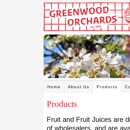
Home
About Us
Products
Co
Products
Fruit and Fruit Juices are 
of wholesalers, and are ava