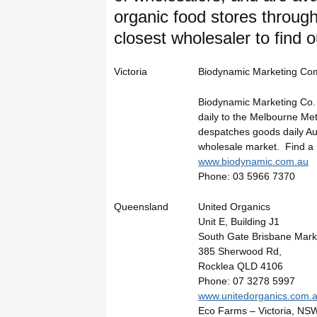
organic food stores throug
closest wholesaler to find o
Victoria
Biodynamic Marketing Co
Biodynamic Marketing Co. 
daily to the Melbourne Me
despatches goods daily Aus
wholesale market. Find a r
www.biodynamic.com.au
Phone: 03 5966 7370
Queensland
United Organics
Unit E, Building J1
South Gate Brisbane Mark
385 Sherwood Rd,
Rocklea QLD 4106
Phone: 07 3278 5997
www.unitedorganics.com.
Eco Farms – Victoria, N