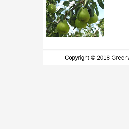
Copyright © 2018 Greenw