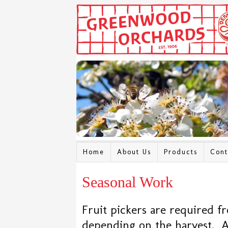
Home
About Us
Products
Cont
Seasonal Work
Fruit pickers are required f
depending on the harvest. A