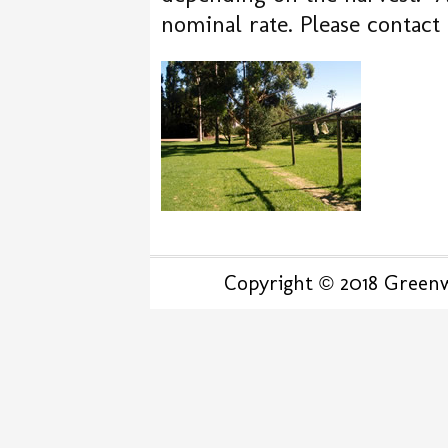
nominal rate. Please contact
Copyright © 2018 Greenwo