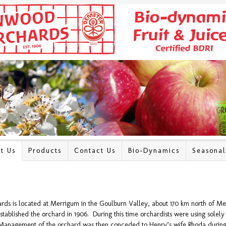
t Us
Products
Contact Us
Bio-Dynamics
Seasona
s is located at Merrigum in the Goulburn Valley, about 170 km north of Me
tablished the orchard in 1906. During this time orchardists were using solely o
Management of the orchard was then conceded to Henry’s wife Rhoda during 