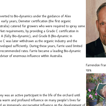
onverted to Bio-dynamics under the guidance of Alex
 early years, Demeter certification (the first organic
Australia) catered for growers who were required to spray some
ket requirements, by providing a Grade C certification in
 A (fully Bio-dynamic), and Grade B (Bio-dynamic in
e C was later withdrawn as the organic industry and the
veloped sufficiently. During these years, Farrie used limited
f recommended rates. Farrie became a leading Bio-dynamic
advisor of enormous influence within Australia.
Farrendon Fra
1974.
ey was an active participant in the life of the orchard until
 a warm and profound influence on many people’s lives far
d an immensely encouraging influence on the development of