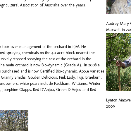
gricultural Association of Australia over the years.
Audrey Mary 
Maxwell in 20
on took over management of the orchard in 1986. He
ed spraying chemicals on the 40 acre block nearest the
ssively stopped spraying the rest of the orchard in the
 The main orchard is now Bio-dynamic (Grade A). In 2008 a
 purchased and is now Certified Bio-dynamic. Apple varieties
Granny Smiths, Golden Delicious, Pink Lady, Fuji, Braeburn,
undowners, while pears include Packham, Williams, Winter
c, Josephine Clapps, Red D’Anjou, Green D’Anjou and Red
Lynton Maxwe
2009.