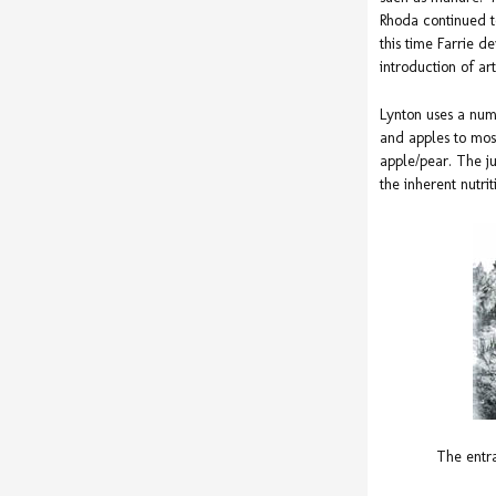
Rhoda continued t
this time Farrie 
introduction of arti
Lynton uses a num
and apples to most
apple/pear. The ju
the inherent nutrit
The entr