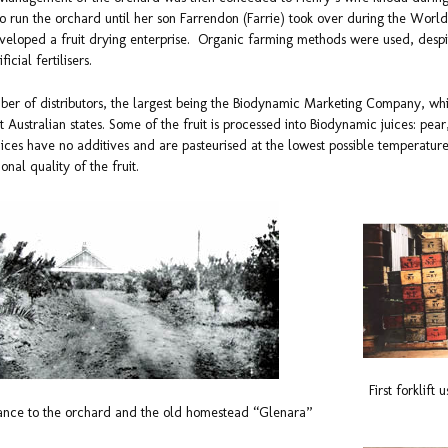
o run the orchard until her son Farrendon (Farrie) took over during the Worl
developed a fruit drying enterprise. Organic farming methods were used, despi
ficial fertilisers.
ber of distributors, the largest being the Biodynamic Marketing Company, whi
 Australian states. Some of the fruit is processed into Biodynamic juices: pear
ices have no additives and are pasteurised at the lowest possible temperature 
ional quality of the fruit.
First forklift
ance to the orchard and the old homestead “Glenara”