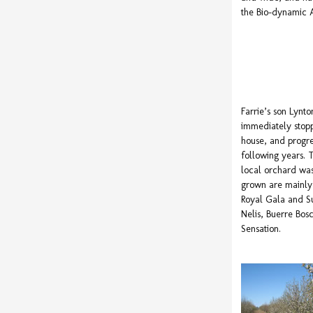
the Bio-dynamic A
Farrie’s son Lynt
immediately stopp
house, and progre
following years.
local orchard was
grown are mainly 
Royal Gala and S
Nelis, Buerre Bos
Sensation.