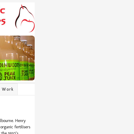
l Work
lbourne. Henry
rganic fertilisers
the 1920’s.