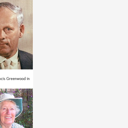
ncis Greenwood in