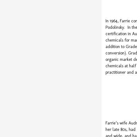
In 1964, Farrie c
Podolinsky. In the
certification in 
chemicals for mar
addition to Grade
conversion). Grad
organic market de
chemicals at hal
practitioner and 
Farrie’s wife Audr
her late 80s, had
and wide, and ha