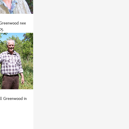
Greenwood nee
05.
ll Greenwood in