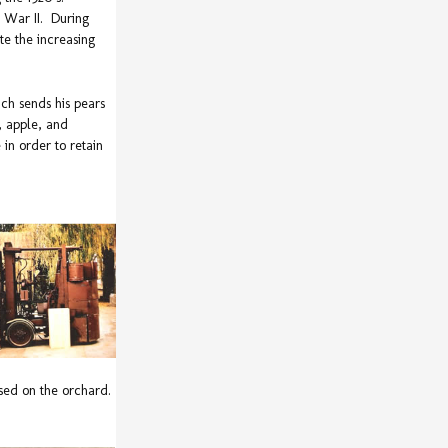
d War II. During
te the increasing
ch sends his pears
, apple, and
in order to retain
 used on the orchard.