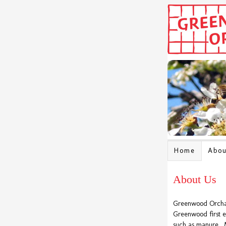
Home
Abou
About Us
Greenwood Orchard
Greenwood first es
such as manure. 